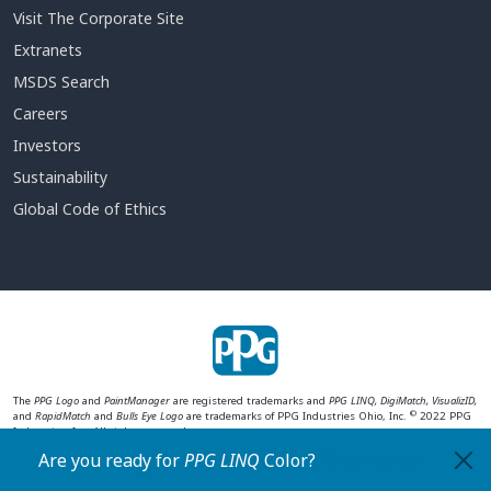
Visit The Corporate Site
Extranets
MSDS Search
Careers
Investors
Sustainability
Global Code of Ethics
The
PPG Logo
and
PaintManager
are registered trademarks and
PPG LINQ, DigiMatch, VisualizID,
©
and
RapidMatch
and
Bulls Eye Logo
are trademarks of PPG Industries Ohio, Inc.
2022 PPG
Industries, Inc. All rights reserved.
Are you ready for
PPG LINQ
Color
?
Check Now