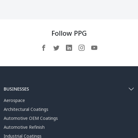
Follow PPG
BUSINESSES
Aerospace
Architectural Coatings
Automotive OEM Coatings
Automotive Refinish
Industrial Coatings