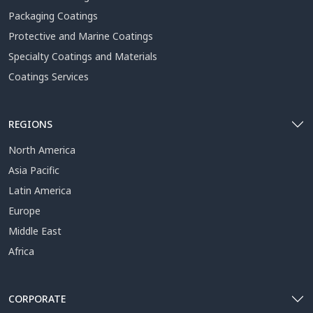
Packaging Coatings
Protective and Marine Coatings
Specialty Coatings and Materials
Coatings Services
REGIONS
North America
Asia Pacific
Latin America
Europe
Middle East
Africa
CORPORATE