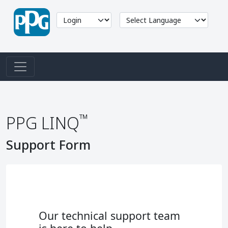
™
PPG LINQ
Support Form