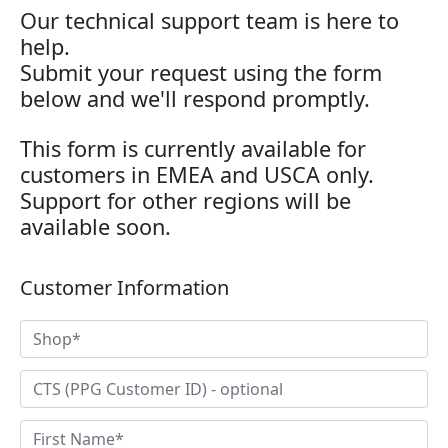
Our technical support team is here to
help.
Submit your request using the form
below and we'll respond promptly.
This form is currently available for
customers in EMEA and USCA only.
Support for other regions will be
available soon.
Customer Information