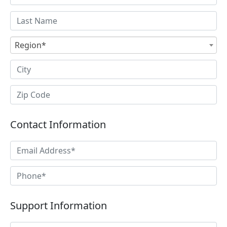
Region*
Contact Information
Support Information