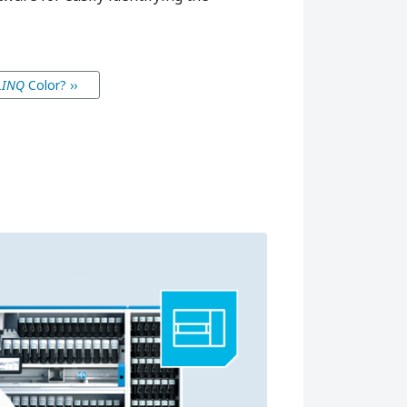
LINQ
Color
? ››