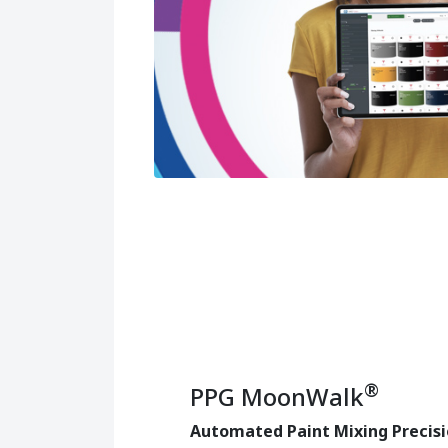
®
PPG MoonWalk
Automated Paint Mixing Precis