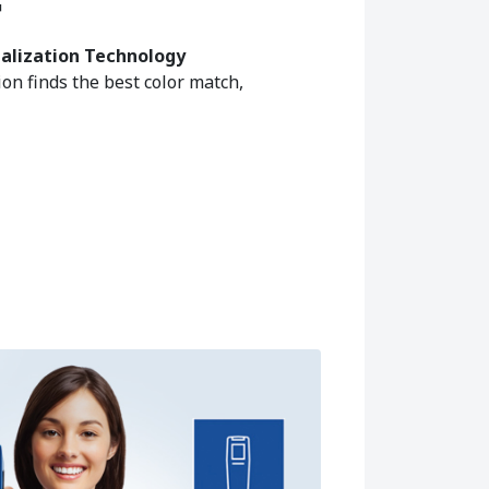
™
ualization Technology
on finds the best color match,