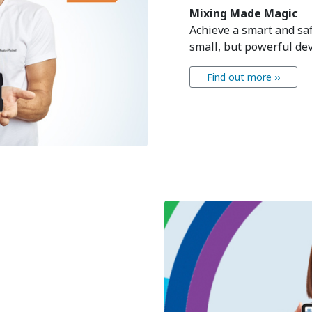
Mixing Made Magic
Achieve a smart and sa
small, but powerful dev
Find out more ››