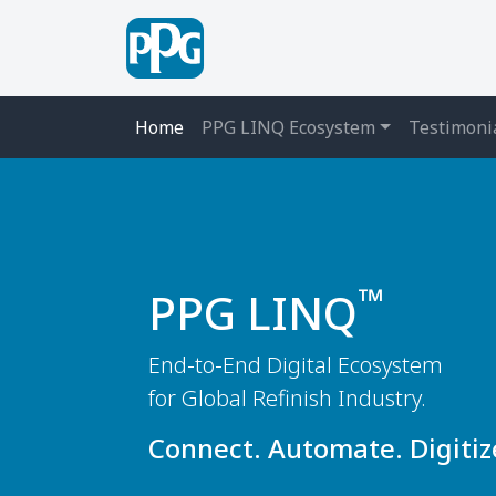
Home
PPG LINQ Ecosystem
Testimoni
™
PPG LINQ
End-to-End Digital Ecosystem
for Global Refinish Industry.
Connect. Automate. Digitiz