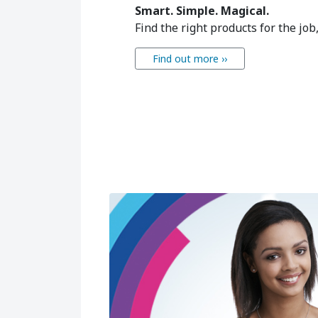
Smart. Simple. Magical.
Find the right products for the job
Find out more ››