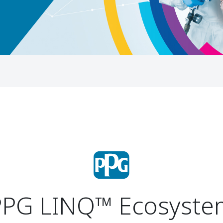
PPG LINQ™
Ecosyste