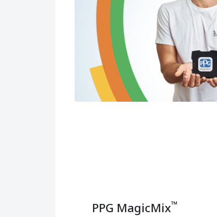
™
PPG MagicMix