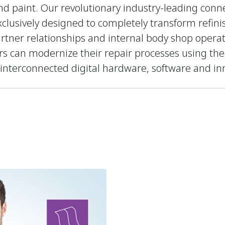
 paint. Our revolutionary industry-leading conne
clusively designed to completely transform refin
rtner relationships and internal body shop opera
ers can modernize their repair processes using th
 interconnected digital hardware, software and inn