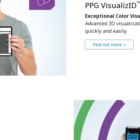
PPG VisualizID
Exceptional Color Vis
Advanced 3D visualizati
quickly and easily.
Find out more ››