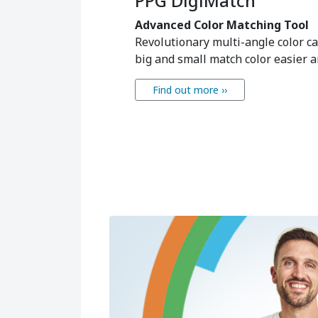
PPG DigiMatch
Advanced Color Matching Tool
Revolutionary multi-angle color 
big and small match color easier an
Find out more ››