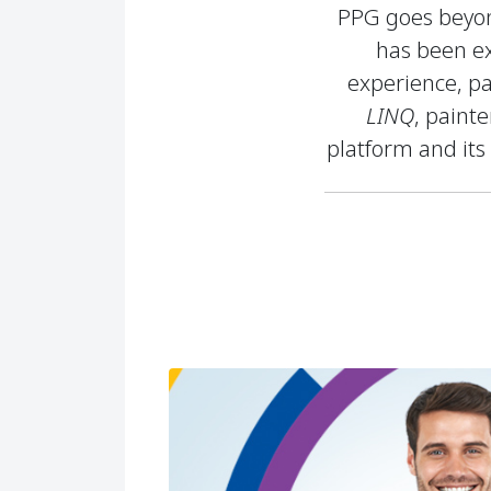
PPG goes beyond
has been ex
experience, pa
LINQ
, paint
platform and its