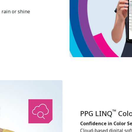
, rain or shine
™
PPG LINQ
Colo
Confidence in Color S
Cloud-based digital sof