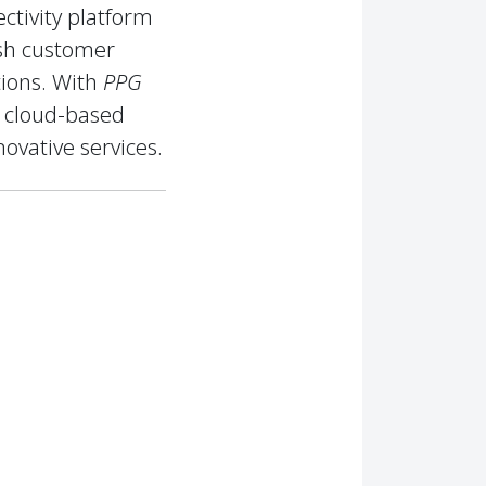
ctivity platform
ish customer
tions. With
PPG
e cloud-based
ovative services.