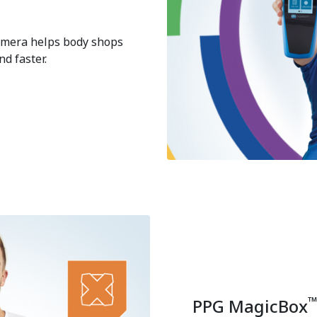
camera helps body shops
d faster.
PPG MagicBox