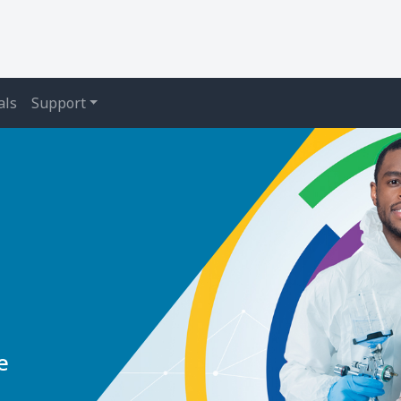
als
Support
e