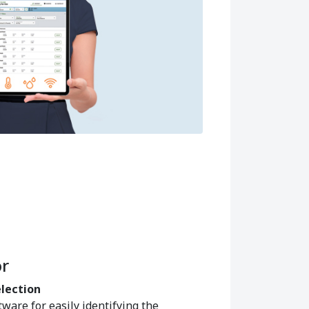
r
election
tware for easily identifying the