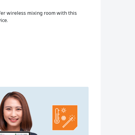
fer wireless mixing room with this
ice.