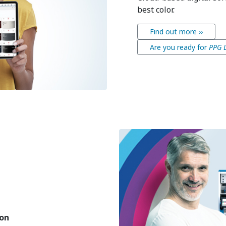
best color.
Find out more ››
Are you ready for
PPG 
ion