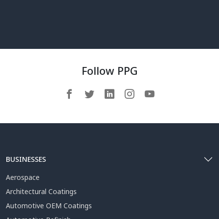
Follow PPG
BUSINESSES
Aerospace
Architectural Coatings
Automotive OEM Coatings