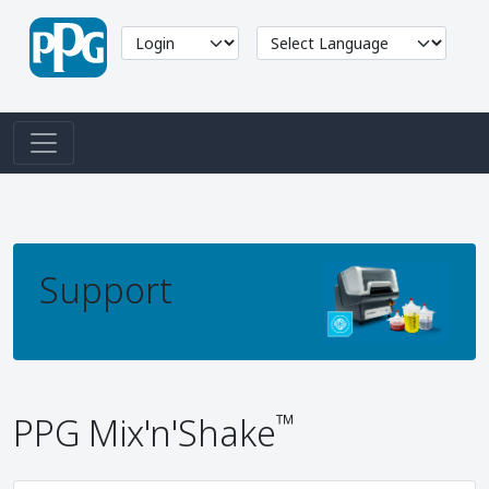
Support
™
PPG Mix'n'Shake