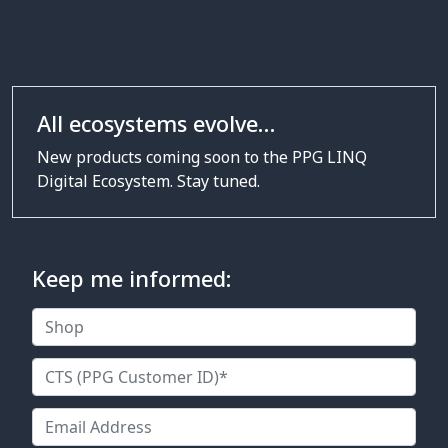
All ecosystems evolve…
New products coming soon to the
PPG LINQ
Digital Ecosystem. Stay tuned.
Keep me informed: