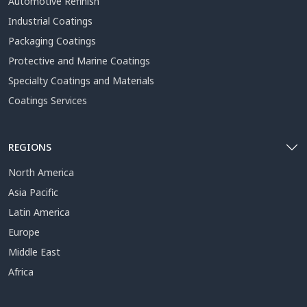
Automotive Refinish
Industrial Coatings
Packaging Coatings
Protective and Marine Coatings
Specialty Coatings and Materials
Coatings Services
REGIONS
North America
Asia Pacific
Latin America
Europe
Middle East
Africa