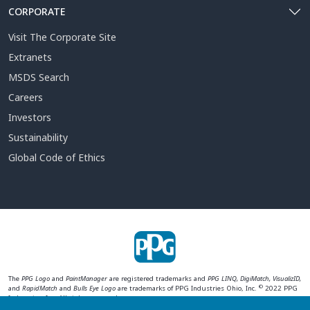
CORPORATE
Visit The Corporate Site
Extranets
MSDS Search
Careers
Investors
Sustainability
Global Code of Ethics
The
PPG Logo
and
PaintManager
are registered trademarks and
PPG LINQ, DigiMatch, VisualizID,
©
and
RapidMatch
and
Bulls Eye Logo
are trademarks of PPG Industries Ohio, Inc.
2022 PPG
Industries, Inc. All rights reserved.