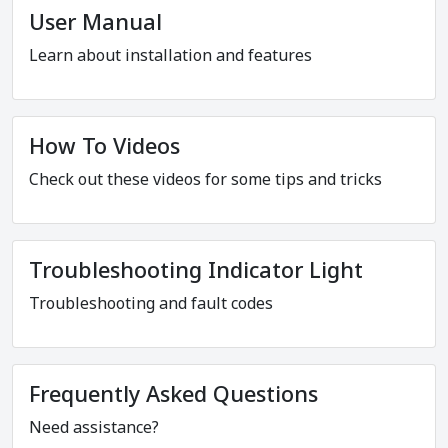
User Manual
Learn about installation and features
How To Videos
Check out these videos for some tips and tricks
Troubleshooting Indicator Light
Troubleshooting and fault codes
Frequently Asked Questions
Need assistance?