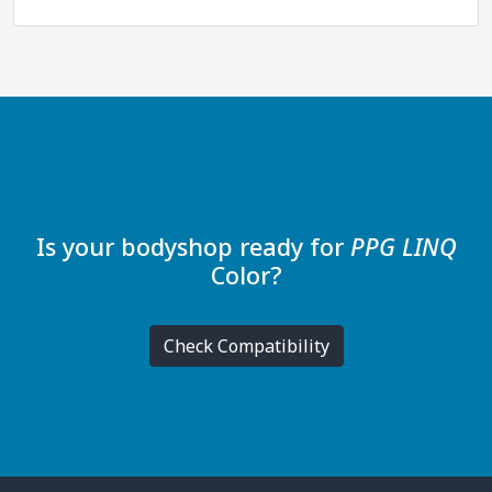
Is your bodyshop ready for
PPG LINQ
Color
?
Check Compatibility